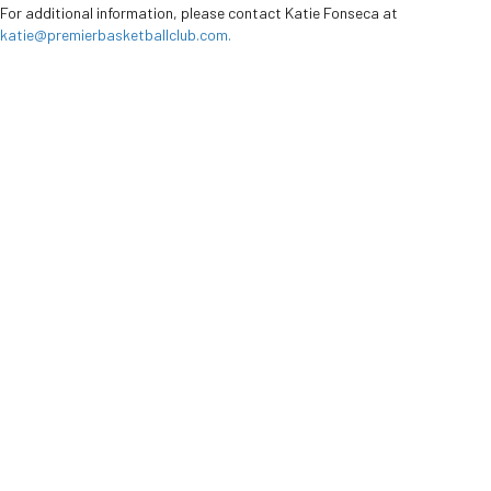
For additional information, please contact Katie Fonseca at
katie@premierbasketballclub.com
.