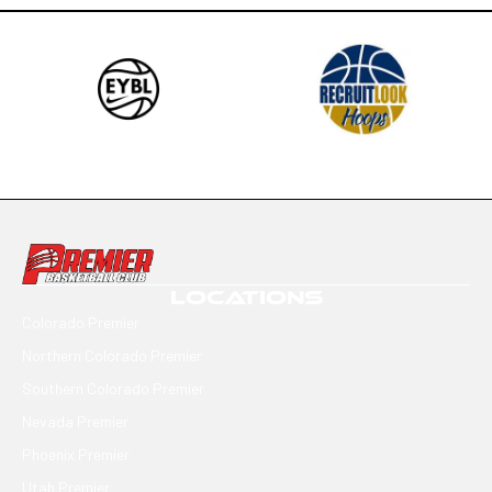
LOCATIONS
Colorado Premier
Northern Colorado Premier
Southern Colorado Premier
Nevada Premier
Phoenix Premier
Utah Premier