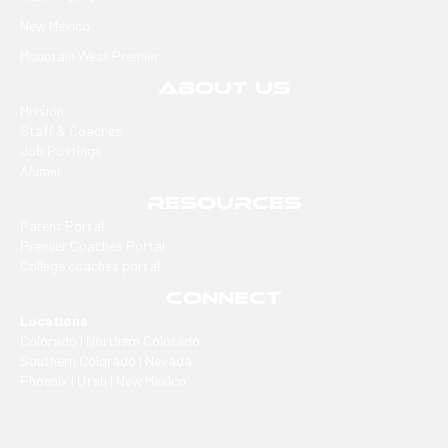
New Mexico
Mountain West Premier
ABOUT US
Mission
Staff & Coaches
Job Postings
Alumni
RESOURCES
Parent Portal
Premier Coaches Portal
College coaches portal
CONNECT
Locations
Colorado | Northern Colorado
Southern Colorado | Nevada
Phoenix | Utah | New Mexico
Office
2305 E Arapahoe, Ste #260, Centennial, CO 80122