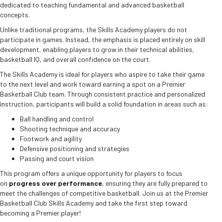
dedicated to teaching fundamental and advanced basketball
concepts.
Unlike traditional programs, the Skills Academy players do not
participate in games. Instead, the emphasis is placed entirely on skill
development, enabling players to grow in their technical abilities,
basketball IQ, and overall confidence on the court.
The Skills Academy is ideal for players who aspire to take their game
to the next level and work toward earning a spot on a Premier
Basketball Club team. Through consistent practice and personalized
instruction, participants will build a solid foundation in areas such as:
Ball handling and control
Shooting technique and accuracy
Footwork and agility
Defensive positioning and strategies
Passing and court vision
This program offers a unique opportunity for players to focus
on
progress over performance
, ensuring they are fully prepared to
meet the challenges of competitive basketball. Join us at the Premier
Basketball Club Skills Academy and take the first step toward
becoming a Premier player!