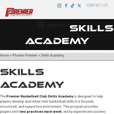
CONTACT US
|
MENU
SKILLS
ACADEMY
Home
»
Phoenix Premier
»
Skills Academy
SKILLS
ACADEMY
The
Premier Basketball Club Skills Academy
is designed to help
players develop and refine their basketball skills in a focused,
structured, and supportive environment. This program provides
players with
two practices each week
, led by experienced coaches