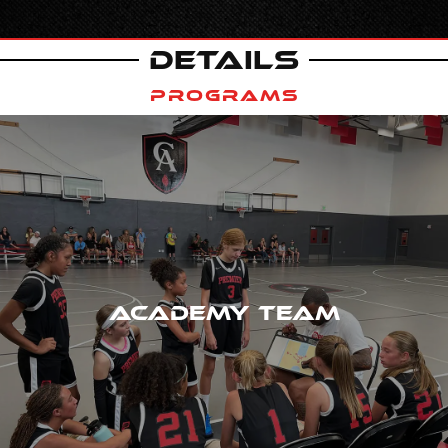
DETAILS
PROGRAMS
ACADEMY TEAM