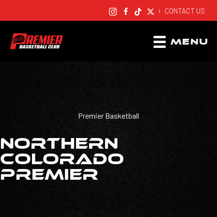
CONTACT US
|
MENU
Premier Basketball
NORTHERN
COLORADO
PREMIER