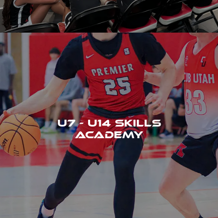
U7 - U14 SKILLS
ACADEMY