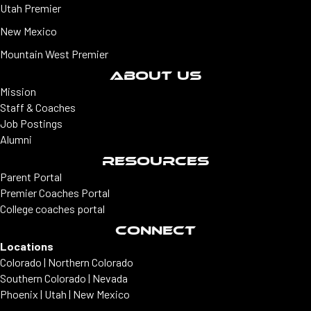
Utah Premier
New Mexico
Mountain West Premier
ABOUT US
Mission
Staff & Coaches
Job Postings
Alumni
RESOURCES
Parent Portal
Premier Coaches Portal
College coaches portal
CONNECT
Locations
Colorado | Northern Colorado
Southern Colorado | Nevada
Phoenix | Utah | New Mexico