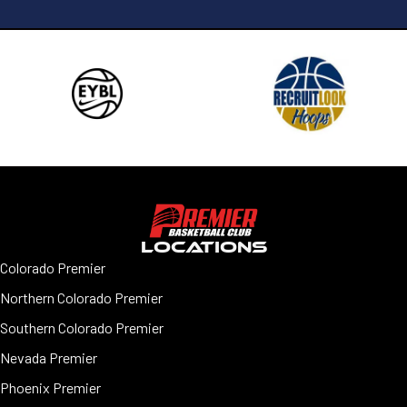
LOCATIONS
Colorado Premier
Northern Colorado Premier
Southern Colorado Premier
Nevada Premier
Phoenix Premier