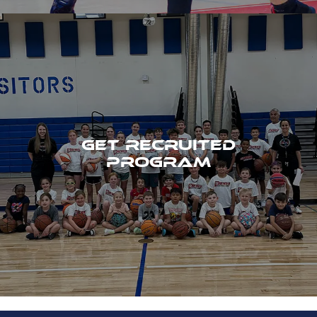
GET RECRUITED
PROGRAM