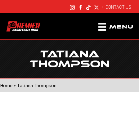
CONTACT US
|
MENU
TATIANA
THOMPSON
Home
»
Tatiana Thompson