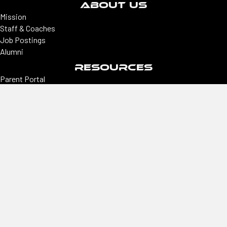
ABOUT US
Mission
Staff & Coaches
Job Postings
Alumni
RESOURCES
Parent Portal
Premier Coaches Portal
College coaches portal
CONNECT
Locations
Colorado | Northern Colorado
Southern Colorado | Nevada
Phoenix | Utah | New Mexico
Office
2305 E Arapahoe, Ste #260, Centennial, CO 80122
Hours
Monday–Thursday