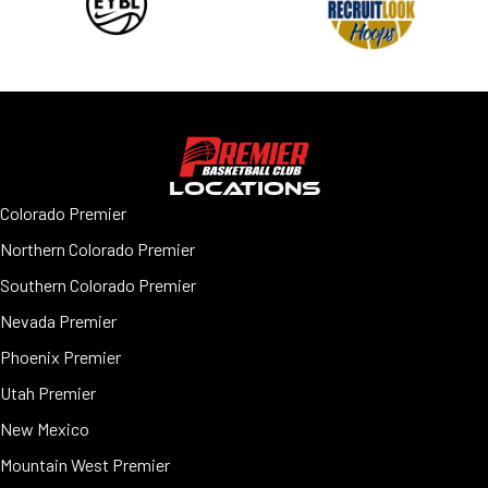
LOCATIONS
Colorado Premier
Northern Colorado Premier
Southern Colorado Premier
Nevada Premier
Phoenix Premier
Utah Premier
New Mexico
Mountain West Premier