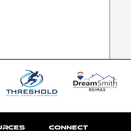
URCES
CONNECT