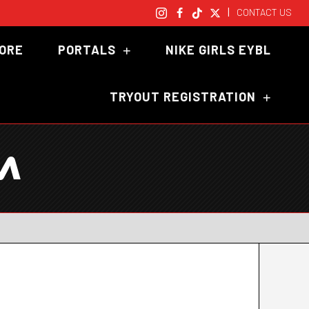
|
CONTACT US
TORE
PORTALS
NIKE GIRLS EYBL
TRYOUT REGISTRATION
M