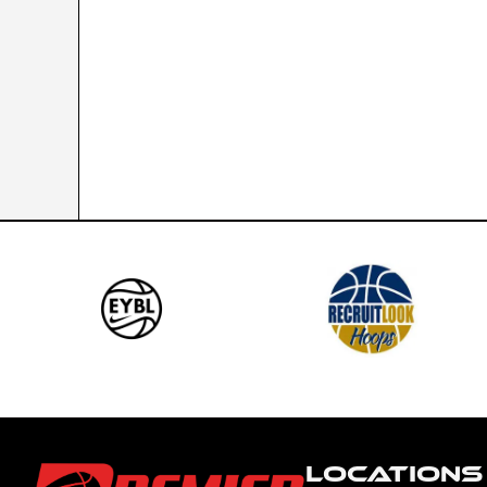
LOCATIONS