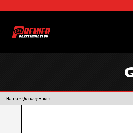
Home
»
Quincey Baum