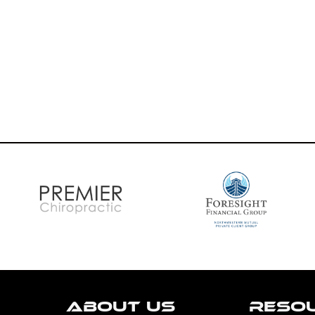
ABOUT US
RESO