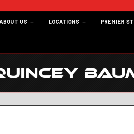
ABOUT US
LOCATIONS
PREMIER S
QUINCEY BAU