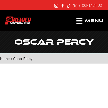
CONTACT US
|
MENU
OSCAR PERCY
Home
»
Oscar Percy