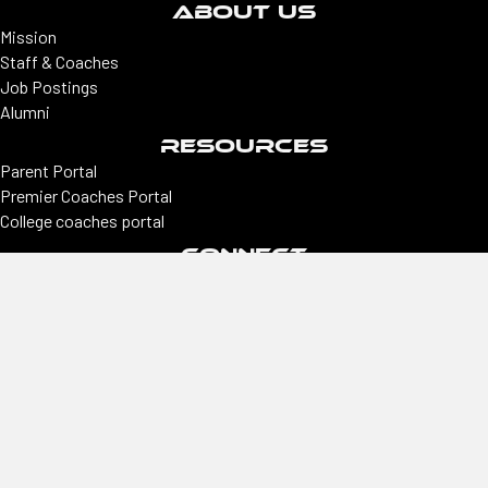
ABOUT US
Mission
Staff & Coaches
Job Postings
Alumni
RESOURCES
Parent Portal
Premier Coaches Portal
College coaches portal
CONNECT
Locations
Colorado | Northern Colorado
Southern Colorado | Nevada
Phoenix | Utah | New Mexico
Office
2305 E Arapahoe, Ste #260, Centennial, CO 80122
Hours
Monday–Thursday