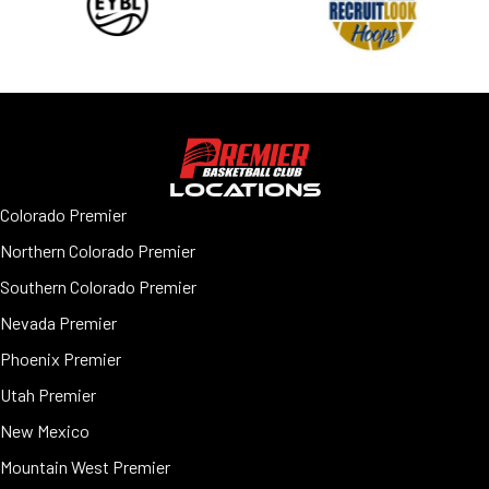
LOCATIONS
Colorado Premier
Northern Colorado Premier
Southern Colorado Premier
Nevada Premier
Phoenix Premier
Utah Premier
New Mexico
Mountain West Premier