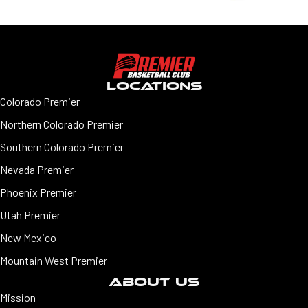
LOCATIONS
Colorado Premier
Northern Colorado Premier
Southern Colorado Premier
Nevada Premier
Phoenix Premier
Utah Premier
New Mexico
Mountain West Premier
ABOUT US
Mission