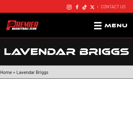
CONTACT US
|
MENU
LAVENDAR BRIGGS
Home
»
Lavendar Briggs