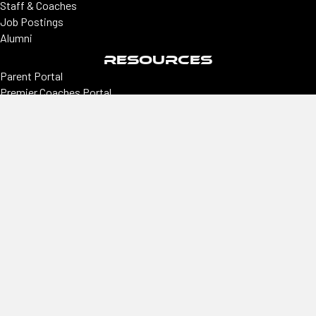
Staff & Coaches
Job Postings
Alumni
RESOURCES
Parent Portal
Premier Coaches Portal
College coaches portal
CONNECT
Locations
Colorado | Northern Colorado
Southern Colorado | Nevada
Phoenix | Utah | New Mexico
Office
2305 E Arapahoe, Ste #260, Centennial, CO 80122
Hours
Monday–Thursday
9 am–3 pm
Phone