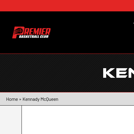
KE
Home
»
Kennady McQueen