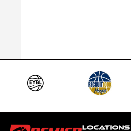
LOCATIONS