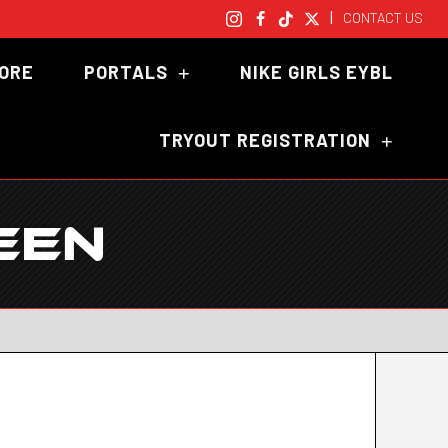
|
CONTACT US
TORE
PORTALS
NIKE GIRLS EYBL
TRYOUT REGISTRATION
EEN