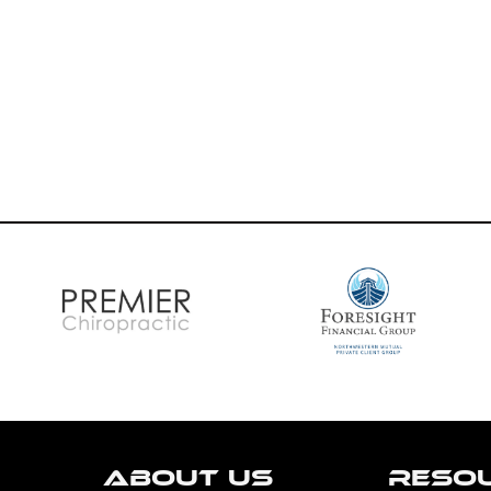
ABOUT US
RESO