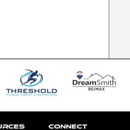
URCES
CONNECT