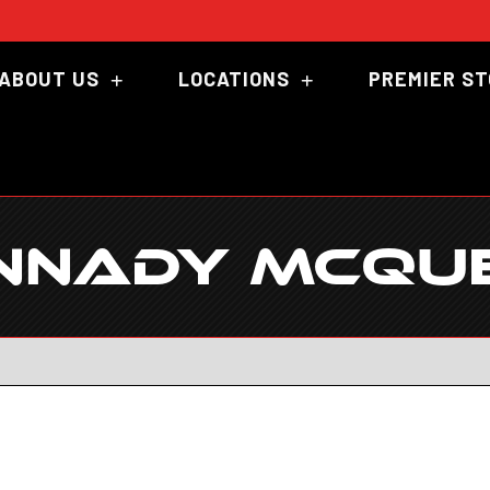
ABOUT US
LOCATIONS
PREMIER S
NNADY MCQU