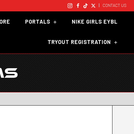
|
CONTACT US
TORE
PORTALS
NIKE GIRLS EYBL
TRYOUT REGISTRATION
MS