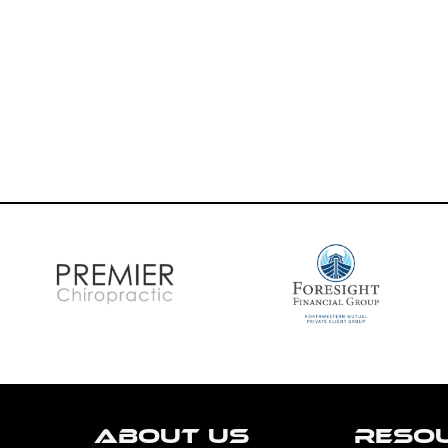
ABOUT US
RESO