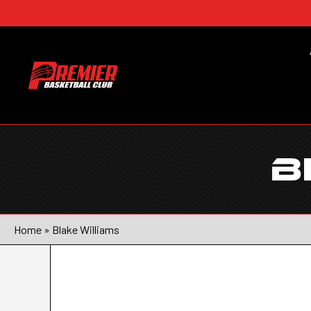
B
Home
»
Blake Williams