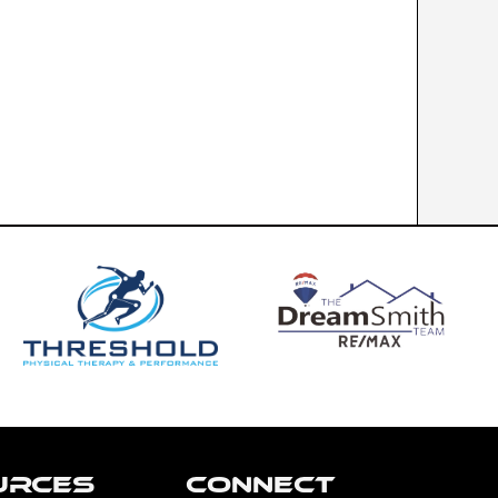
URCES
CONNECT