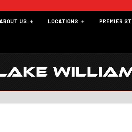
ABOUT US
LOCATIONS
PREMIER S
LAKE WILLIA