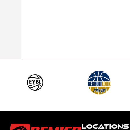
LOCATIONS