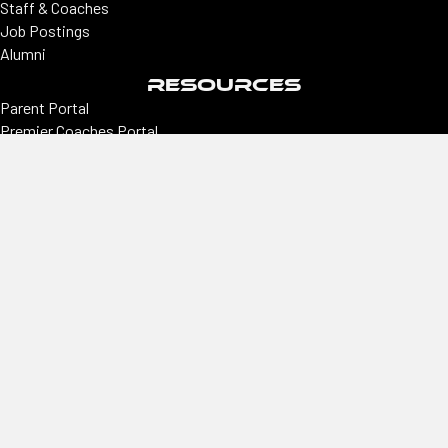
Staff & Coaches
Job Postings
Alumni
RESOURCES
Parent Portal
Premier Coaches Portal
College coaches portal
CONNECT
Locations
Colorado | Northern Colorado
Southern Colorado | Nevada
Phoenix | Utah | New Mexico
Office
2305 E Arapahoe, Ste #260, Centennial, CO 80122
Hours
Monday–Thursday
9 am–3 pm
Phone