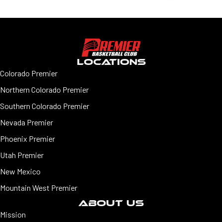
LOCATIONS
Colorado Premier
Northern Colorado Premier
Southern Colorado Premier
Nevada Premier
Phoenix Premier
Utah Premier
New Mexico
Mountain West Premier
ABOUT US
Mission