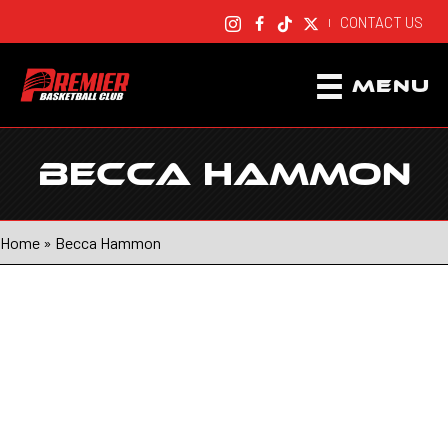
CONTACT US
|
MENU
BECCA HAMMON
Home
»
Becca Hammon