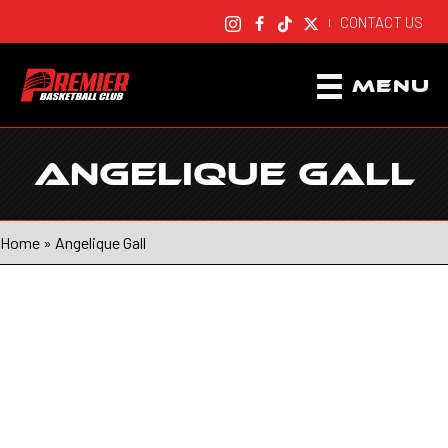
CONTACT US
|
MENU
ANGELIQUE GALL
Home
»
Angelique Gall