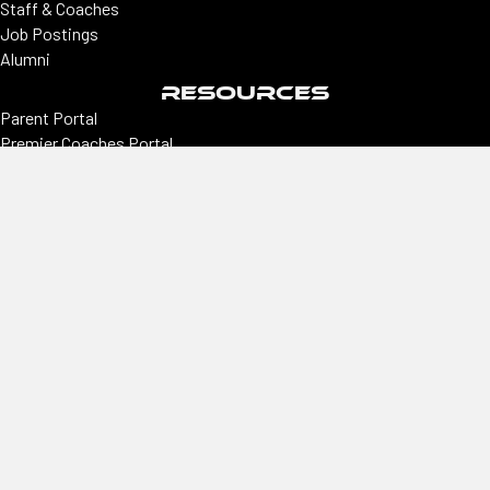
Staff & Coaches
Job Postings
Alumni
RESOURCES
Parent Portal
Premier Coaches Portal
College coaches portal
CONNECT
Locations
Colorado | Northern Colorado
Southern Colorado | Nevada
Phoenix | Utah | New Mexico
Office
2305 E Arapahoe, Ste #260, Centennial, CO 80122
Hours
Monday–Thursday
9 am–3 pm
Phone