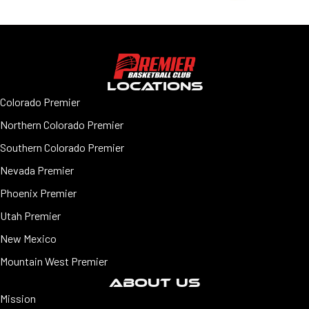
LOCATIONS
Colorado Premier
Northern Colorado Premier
Southern Colorado Premier
Nevada Premier
Phoenix Premier
Utah Premier
New Mexico
Mountain West Premier
ABOUT US
Mission